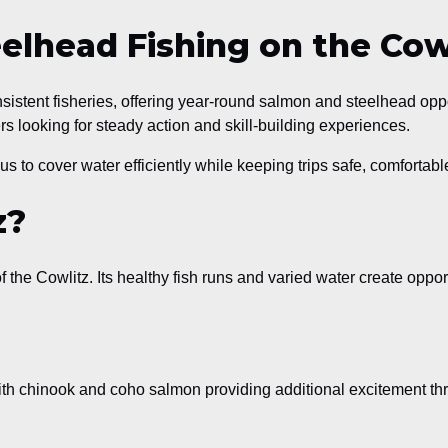
lhead Fishing on the Cowl
istent fisheries, offering year-round salmon and steelhead oppo
rs looking for steady action and skill-building experiences.
us to cover water efficiently while keeping trips safe, comfortable
z?
f the Cowlitz. Its healthy fish runs and varied water create oppor
th chinook and coho salmon providing additional excitement thr