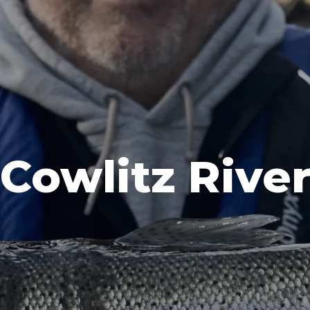
Cowlitz Rive