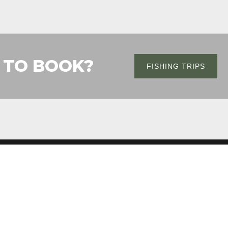
 TO BOOK?
FISHING TRIPS
CONTACT
360-751-8748