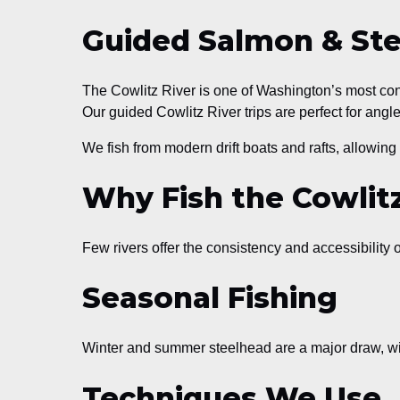
Guided Salmon & Stee
The Cowlitz River is one of Washington’s most cons
Our guided Cowlitz River trips are perfect for angle
We fish from modern drift boats and rafts, allowing 
Why Fish the Cowlit
Few rivers offer the consistency and accessibility o
Seasonal Fishing
Winter and summer steelhead are a major draw, wi
Techniques We Use