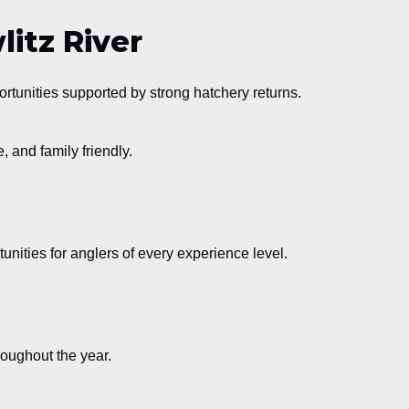
itz River
rtunities supported by strong hatchery returns.
, and family friendly.
tunities for anglers of every experience level.
oughout the year.