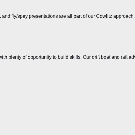
es, and fly/spey presentations are all part of our Cowlitz approac
with plenty of opportunity to build skills. Our drift boat and raft