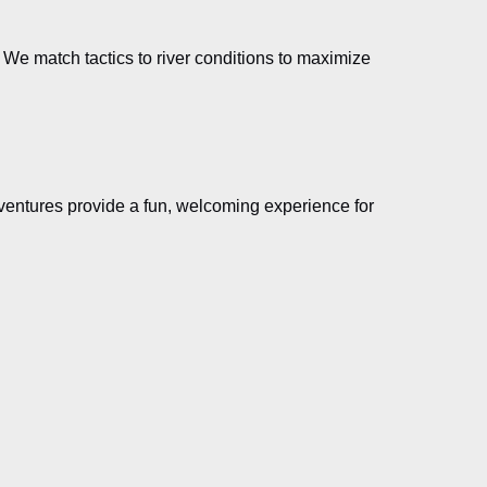
h. We match tactics to river conditions to maximize
 adventures provide a fun, welcoming experience for