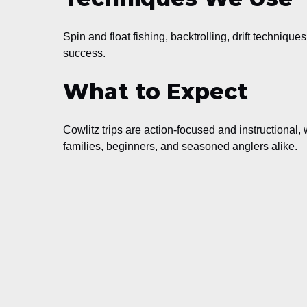
Spin and float fishing, backtrolling, drift techniqu
success.
What to Expect
Cowlitz trips are action-focused and instructional, 
families, beginners, and seasoned anglers alike.