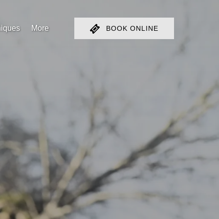
Open More
iques
More
BOOK ONLINE
Menu