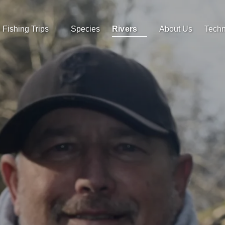
Open Fishing Trips
Open Rivers
Fishing Trips
Species
Rivers
About Us
Techn
Menu
Menu